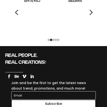
ALTH
EHTEYAJ
BEDAYA
4
5
REAL PEOPLE,
REAL CREATIONS!
Join and be the first to get the latest news
about trend, promotions, and much more!
Subscribe