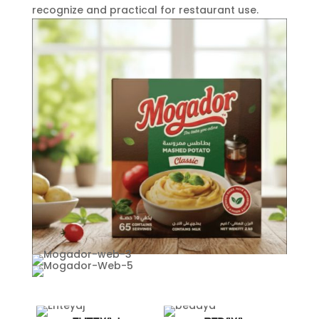
recognize and practical for restaurant use.