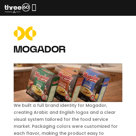

MOGADOR
We built a full brand identity for Mogador,
creating Arabic and English logos and a clear
visual system tailored for the food service
market. Packaging colors were customized for
each flavor, making the product easy to